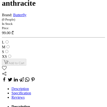
anthracite
Brand:
Butterfly
(0 People)
In Stock
Price:
99.00 ₾
L
M
S
XS
Add to Cart
Description
Specification
Reviews
Description