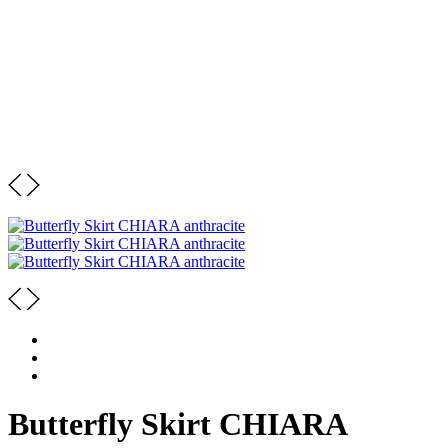
Butterfly Skirt CHIARA