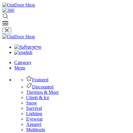
Category
Menu
Featured
Discounted
Thermos & More
Climb & Ice
Snow
Survival
Lighting
Eyewear
Apparel
Multitools