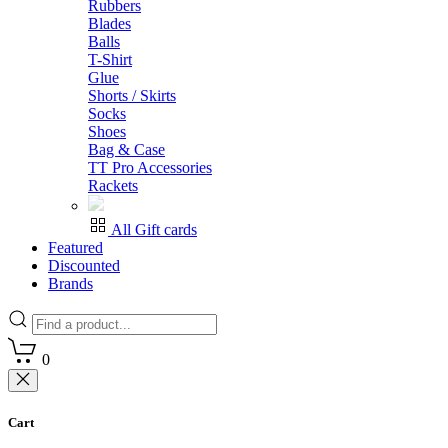
Rubbers
Blades
Balls
T-Shirt
Glue
Shorts / Skirts
Socks
Shoes
Bag & Case
TT Pro Accessories
Rackets
All Gift cards
Featured
Discounted
Brands
0
Cart