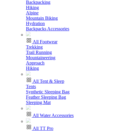
Backpacking
Hiking
Alpine
Mountain Biking
Hydration
Backpacks Accessories
All Footwear
Trekking
Trail Running
Mountaineering
Approach
Hiking
All Tent & Sleep
Tents
Synthetic Sleeping Bag
Feather Sleeping Bag
Sleeping Mat
All Water Accessories
All TT Pro