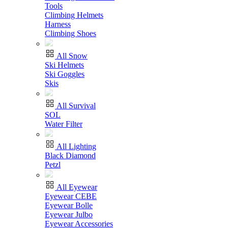
Tools
Climbing Helmets
Harness
Climbing Shoes
All Snow
Ski Helmets
Ski Goggles
Skis
All Survival
SOL
Water Filter
All Lighting
Black Diamond
Petzl
All Eyewear
Eyewear CEBE
Eyewear Bolle
Eyewear Julbo
Eyewear Accessories