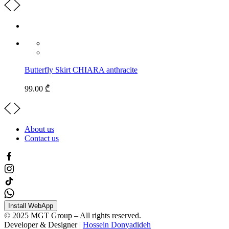
Butterfly Skirt CHIARA anthracite
99.00 ₾
About us
Contact us
Install WebApp
© 2025 MGT Group – All rights reserved.
Developer & Designer |
Hossein Donyadideh