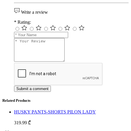
Write a review
*
Rating:
Related Products
HUSKY PANTS-SHORTS PILON LADY
319.99 ₾