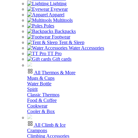
Lighting
Eyewear
Apparel
Multitools
Poles
Backpacks
Footwear
Tent & Sleep
Water Accessories
TT Pro
Gift cards
All Thermos & More
Mugs & Cups
Water Bottle
Spirit
Classic Thermos
Food & Coffee
Cookwear
Cooler & Box
All Climb & Ice
Crampons
Climbing Accessories