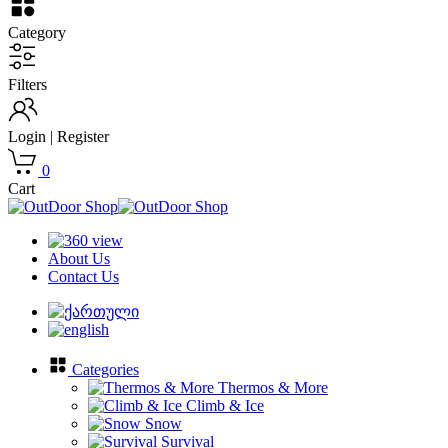
Category
Filters
Login | Register
0
Cart
About Us
Contact Us
Categories
Thermos & More
Climb & Ice
Snow
Survival