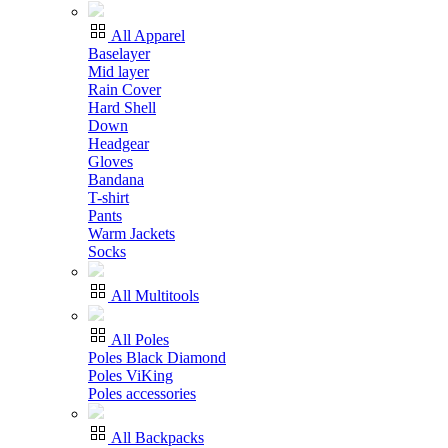
All Apparel
Baselayer
Mid layer
Rain Cover
Hard Shell
Down
Headgear
Gloves
Bandana
T-shirt
Pants
Warm Jackets
Socks
All Multitools
All Poles
Poles Black Diamond
Poles ViKing
Poles accessories
All Backpacks