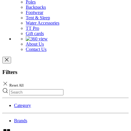
Poles
Backpacks
Footwear
Tent & Sleep
Water Accessories
TT Pro
Gift cards
About Us
Contact Us
Filters
Reset All
Category
Brands