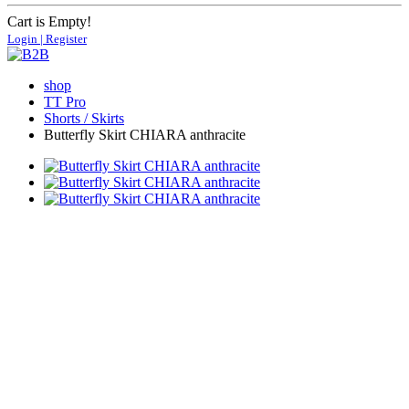
Cart is Empty!
Login | Register
shop
TT Pro
Shorts / Skirts
Butterfly Skirt CHIARA anthracite