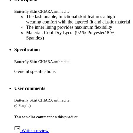
Butterfly Skirt CHIARA anthracite
The fashionable, functional skirt features a high
wearing comfort with the tapered fit and elastic material
The inner lining provides maximum flexibility
Material: Cool Dry Lycra (92 % Polyester/ 8 %
Spandex)
Specification
Butterfly Skirt CHIARA anthracite
General specifications
User comments
Butterfly Skirt CHIARA anthracite
(0 People)
You can also comment on this product.
Write a review