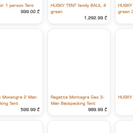
xir 1 person Tent
HUSKY TENT family BAUL 4
HUSKY 
999.00 ₾
green
green 
1,292.99 ₾
a Monetgra 2 Man
Regatta Montegra Geo 3-
HUSKY 
king Tent
Man Backpacking Tent
599.99 ₾
989.99 ₾