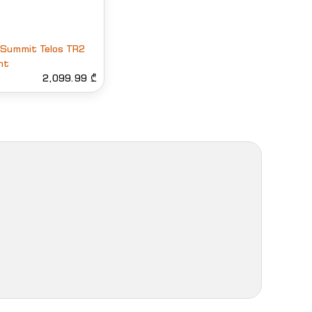
 Summit Telos TR2
nt
2,099.99 ₾