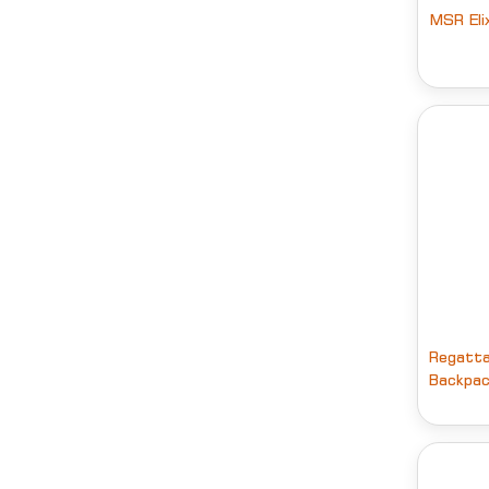
MSR Eli
Regatt
Backpac