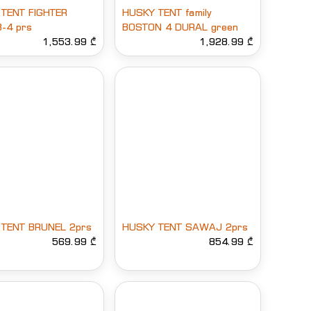
TENT FIGHTER
HUSKY TENT family
3-4 prs
BOSTON 4 DURAL green
1,553.99 ₾
1,928.99 ₾
TENT BRUNEL 2prs
HUSKY TENT SAWAJ 2prs
569.99 ₾
854.99 ₾