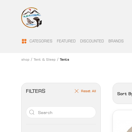
CATEGORIES
FEATURED
DISCOUNTED
BRANDS
shop
Tent & Sleep
Tents
FILTERS
Reset All
Sort B