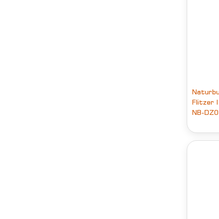
Naturbu
Flitzer 
NB-DZ0