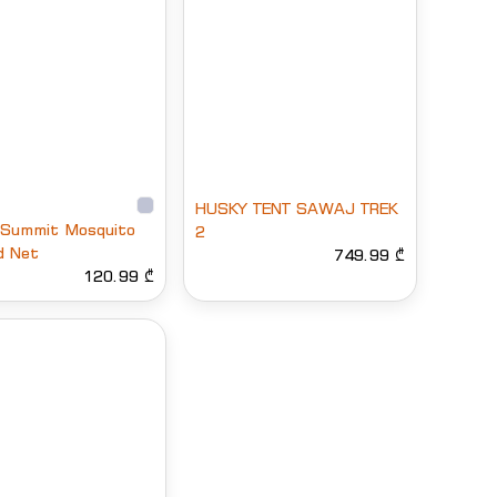
HUSKY TENT SAWAJ TREK
 Summit Mosquito
2
d Net
749.99 ₾
120.99 ₾