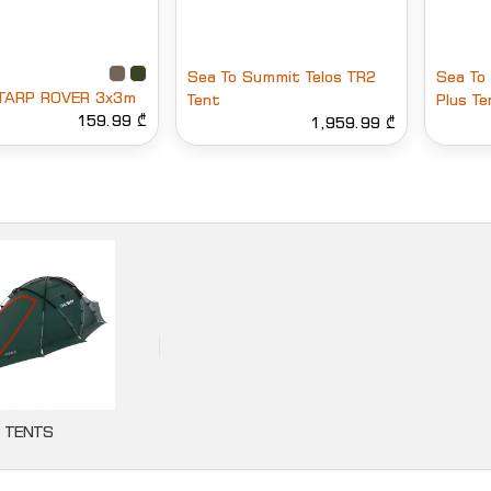
Sea To Summit Telos TR2
Sea To
TARP ROVER 3x3m
Tent
Plus Te
159.99 ₾
1,959.99 ₾
TENTS