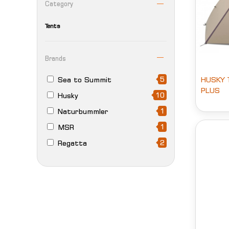
Category
Tents
Brands
5
Sea to Summit
HUSKY 
PLUS
10
Husky
1
Naturbummler
1
MSR
2
Regatta