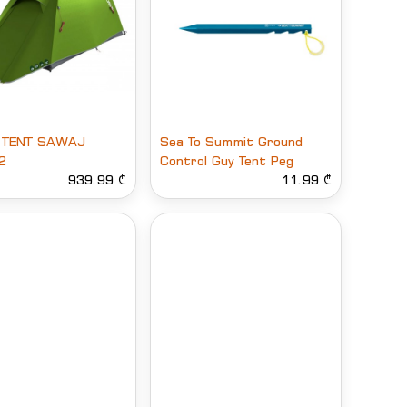
 TENT SAWAJ
Sea To Summit Ground
2
Control Guy Tent Peg
939.99 ₾
11.99 ₾