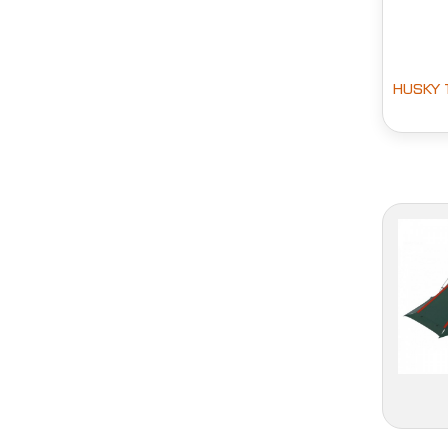
HUSKY 