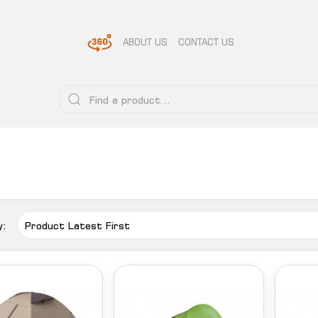
ABOUT US
CONTACT US
y: