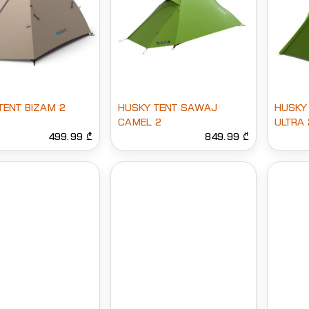
TENT BIZAM 2
HUSKY TENT SAWAJ
HUSKY
CAMEL 2
ULTRA 
499.99 ₾
849.99 ₾