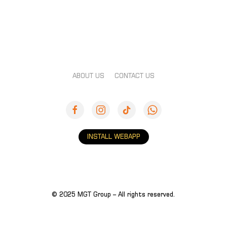
ABOUT US
CONTACT US
INSTALL WEBAPP
© 2025 MGT Group – All rights reserved.