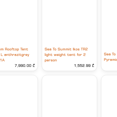
m Rooftop Tent
Sea To Summit Ikos TR2
Sea To
I L anthrazitgrey
light weight tent for 2
Pyrami
1A
person
7,990.00 ₾
1,552.99 ₾