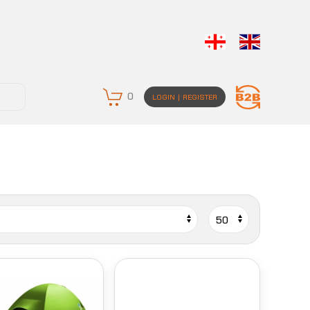
0
LOGIN | REGISTER