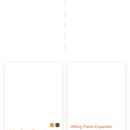
ViKing Pants Expander