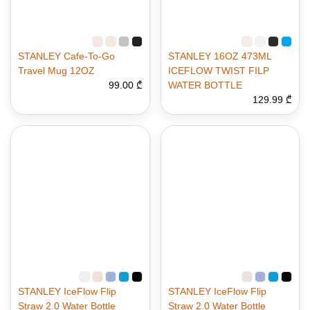
STANLEY Cafe-To-Go
STANLEY 16OZ 473ML
Travel Mug 12OZ
ICEFLOW TWIST FILP
99.00 ₾
WATER BOTTLE
129.99 ₾
STANLEY IceFlow Flip
STANLEY IceFlow Flip
Straw 2.0 Water Bottle
Straw 2.0 Water Bottle