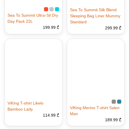
Sea To Summit Silk Blend
Sea To Summit Ultra-Sil Dry
Sleeping Bag Liner Mummy
Day Pack 22L
Standard
199.99 ₾
299.99 ₾
ViKing T-shirt Likelo
ViKing Merino T-shirt Salen
Bamboo Lady
Man
114.99 ₾
189.99 ₾