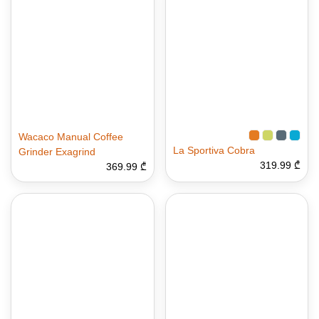
Wacaco Manual Coffee
La Sportiva Cobra
Grinder Exagrind
319.99 ₾
369.99 ₾