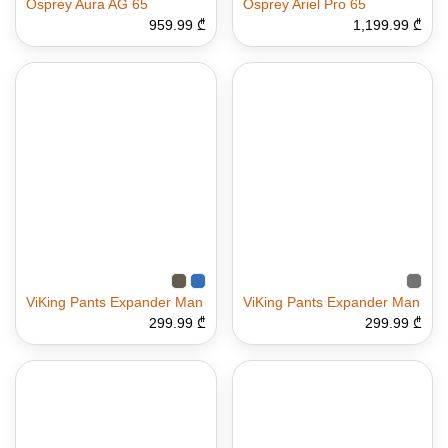
Osprey Aura AG 65
Osprey Ariel Pro 65
959.99 ₾
1,199.99 ₾
ViKing Pants Expander Man
ViKing Pants Expander Man
299.99 ₾
299.99 ₾