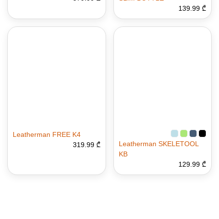
139.99 ₾
Leatherman FREE K4
Leatherman SKELETOOL
319.99 ₾
KB
129.99 ₾