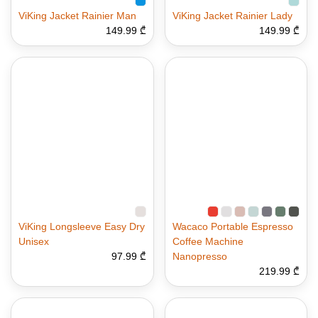
ViKing Jacket Rainier Man
ViKing Jacket Rainier Lady
149.99 ₾
149.99 ₾
ViKing Longsleeve Easy Dry
Wacaco Portable Espresso
Unisex
Coffee Machine
97.99 ₾
Nanopresso
219.99 ₾