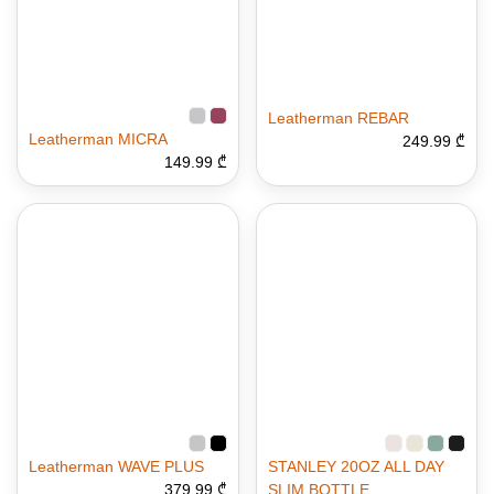
Leatherman REBAR
Leatherman MICRA
249.99 ₾
149.99 ₾
Leatherman WAVE PLUS
STANLEY 20OZ ALL DAY
379.99 ₾
SLIM BOTTLE