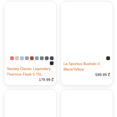
La Sportiva Bushido II
Stanley Classic Legendary
Black/Yellow
Thermos Flask 0.75L
599.99 ₾
179.99 ₾