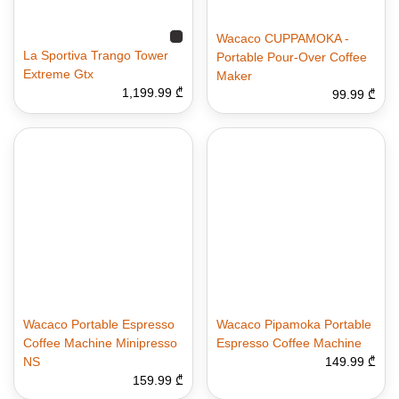
Wacaco CUPPAMOKA -
La Sportiva Trango Tower
Portable Pour-Over Coffee
Extreme Gtx
Maker
1,199.99 ₾
99.99 ₾
Wacaco Portable Espresso
Wacaco Pipamoka Portable
Coffee Machine Minipresso
Espresso Coffee Machine
NS
149.99 ₾
159.99 ₾