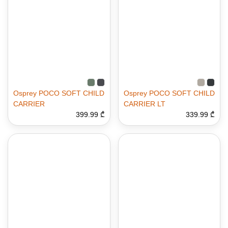
Osprey POCO SOFT CHILD
Osprey POCO SOFT CHILD
CARRIER
CARRIER LT
399.99 ₾
339.99 ₾