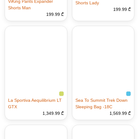
ViKing Pants Expander
Shorts Lady
Shorts Man
199.99 ₾
199.99 ₾
La Sportiva Aequilibrium LT
Sea To Summit Trek Down
GTX
Sleeping Bag -18C
1,349.99 ₾
1,569.99 ₾