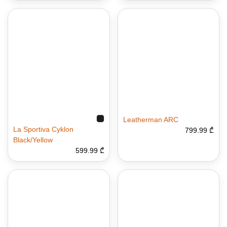
Leatherman ARC
La Sportiva Cyklon
799.99 ₾
Black/Yellow
599.99 ₾