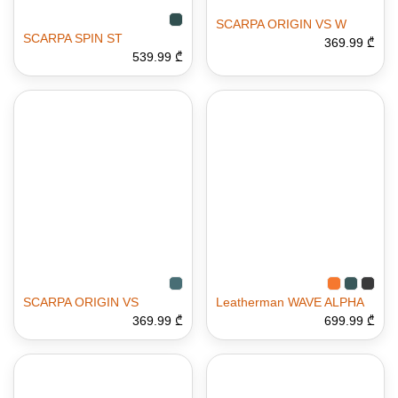
SCARPA ORIGIN VS W
SCARPA SPIN ST
369.99 ₾
539.99 ₾
SCARPA ORIGIN VS
Leatherman WAVE ALPHA
369.99 ₾
699.99 ₾