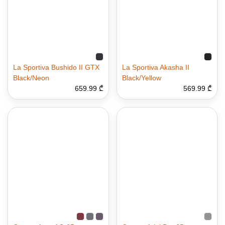
La Sportiva Bushido II GTX
La Sportiva Akasha II
Black/Neon
Black/Yellow
659.99 ₾
569.99 ₾