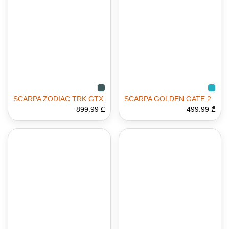
SCARPA ZODIAC TRK GTX
SCARPA GOLDEN GATE 2
899.99 ₾
499.99 ₾