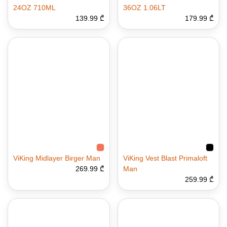
24OZ 710ML
36OZ 1.06LT
139.99 ₾
179.99 ₾
ViKing Midlayer Birger Man
ViKing Vest Blast Primaloft
269.99 ₾
Man
259.99 ₾