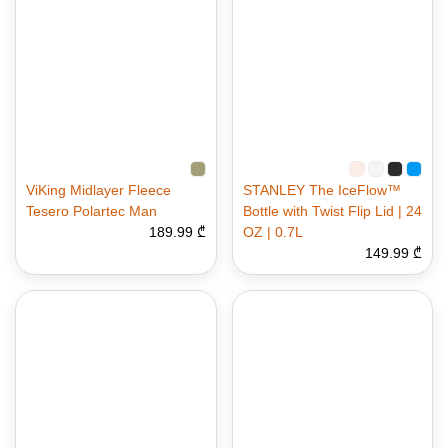
ViKing Midlayer Fleece
STANLEY The IceFlow™
Tesero Polartec Man
Bottle with Twist Flip Lid | 24
189.99 ₾
OZ | 0.7L
149.99 ₾