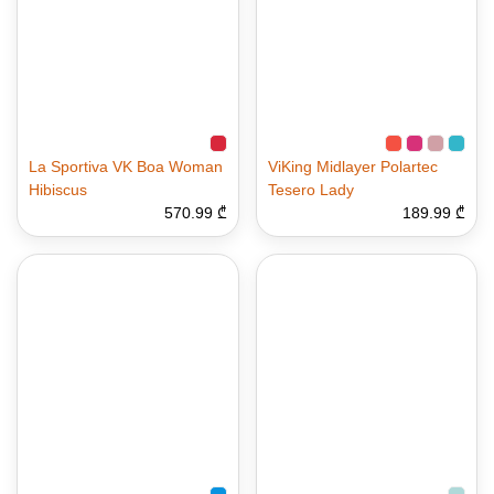
La Sportiva VK Boa Woman
ViKing Midlayer Polartec
Hibiscus
Tesero Lady
570.99 ₾
189.99 ₾