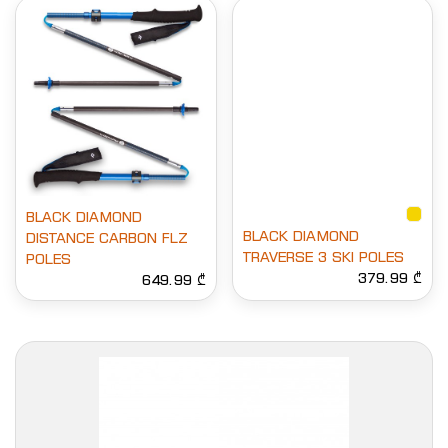
BLACK DIAMOND
BLACK DIAMOND
DISTANCE CARBON FLZ
TRAVERSE 3 SKI POLES
POLES
379.99 ₾
649.99 ₾