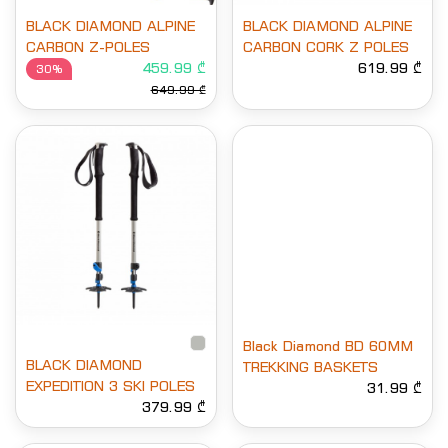
BLACK DIAMOND ALPINE
BLACK DIAMOND ALPINE
CARBON Z-POLES
CARBON CORK Z POLES
459.99 ₾
619.99 ₾
30%
649.99 ₾
Black Diamond BD 60MM
BLACK DIAMOND
TREKKING BASKETS
EXPEDITION 3 SKI POLES
31.99 ₾
379.99 ₾