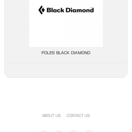
POLES BLACK DIAMOND
ABOUT US
CONTACT US