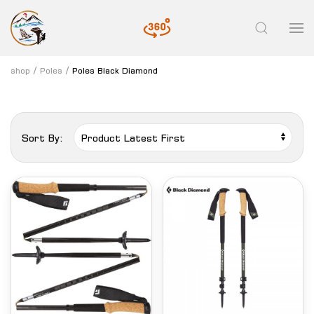
shop
Poles
Poles Black Diamond
Sort By: