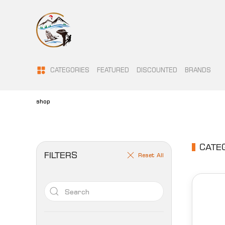
CATEGORIES
FEATURED
DISCOUNTED
BRANDS
shop
CATE
FILTERS
Reset All