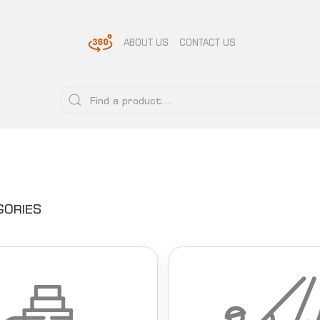
ABOUT US
CONTACT US
GORIES