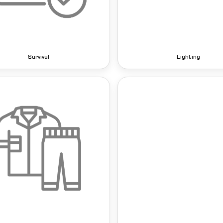
Survival
Lighting