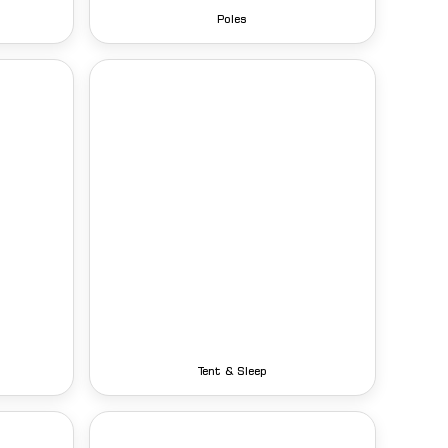
Poles
Tent & Sleep