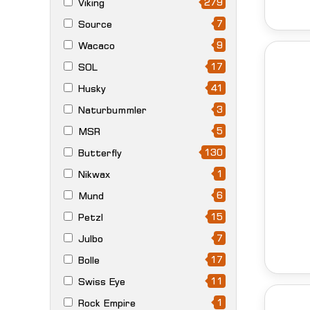
279
Viking
7
Source
9
Wacaco
17
SOL
41
Husky
3
Naturbummler
5
MSR
130
Butterfly
1
Nikwax
6
Mund
15
Petzl
7
Julbo
17
Bolle
11
Swiss Eye
1
Rock Empire