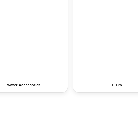
Water Accessories
TT Pro