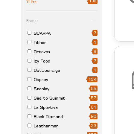
132
TT Pro
Brands
7
SCARPA
1
Tibhar
6
Ortovox
2
Izy Food
1
OutDoors.ge
134
Osprey
55
Stanley
57
Sea to Summit
61
La Sportiva
90
Black Diamond
23
Leatherman