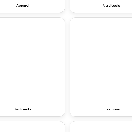
Apparel
Multitools
Backpacks
Footwear