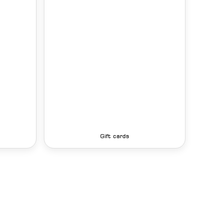
Gift cards