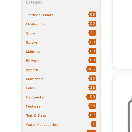
Category
86
Thermos & More
55
Climb & Ice
41
Snow
20
Survival
20
Lighting
28
Eyewear
305
Apparel
23
Multitools
22
Poles
159
Backpacks
73
Footwear
62
Tent & Sleep
7
Water Accessories