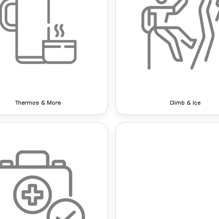
Thermos & More
Climb & Ice