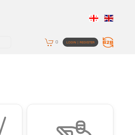
0
LOGIN | REGISTER