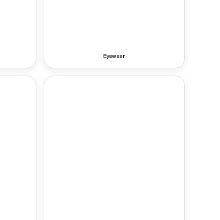
Eyewear