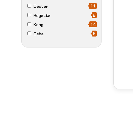
11
Deuter
2
Regatta
14
Kong
6
Cebe