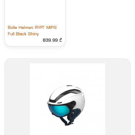
Bolle Helmet RYFT MIPS
Full Black Shiny
839.99 ₾