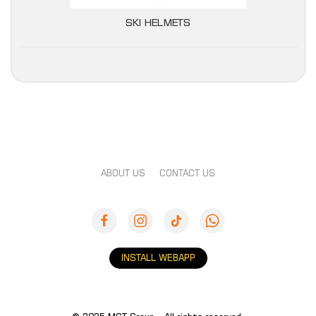
SKI HELMETS
ABOUT US
CONTACT US
INSTALL WEBAPP