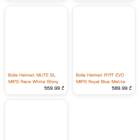
Bolle Helmet MUTE SL
Bolle Helmet RYFT EVO
MIPS Race White Shiny
MIPS Royal Blue Matte
559.99 ₾
589.99 ₾