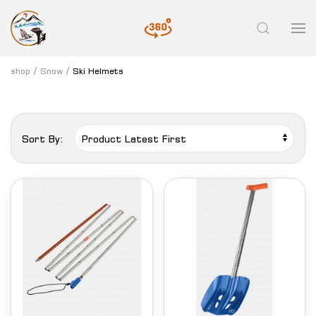
shop
Snow
Ski Helmets
Sort By: