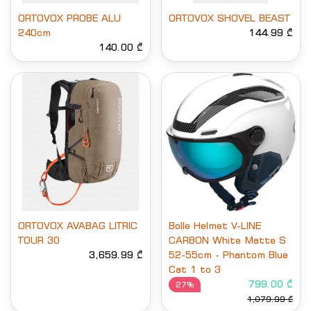
ORTOVOX PROBE ALU
ORTOVOX SHOVEL BEAST
240cm
144.99 ₾
140.00 ₾
ORTOVOX AVABAG LITRIC
Bolle Helmet V-LINE
TOUR 30
CARBON White Matte S
3,659.99 ₾
52-55cm - Phantom Blue
Cat 1 to 3
799.00 ₾
27%
1,079.99 ₾