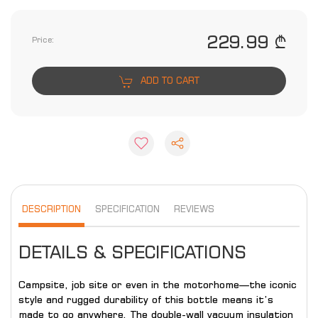
229.99 ₾
Price:
ADD TO CART
DESCRIPTION
SPECIFICATION
REVIEWS
DETAILS & SPECIFICATIONS
Campsite, job site or even in the motorhome—the iconic
style and rugged durability of this bottle means it’s
made to go anywhere. The double-wall vacuum insulation