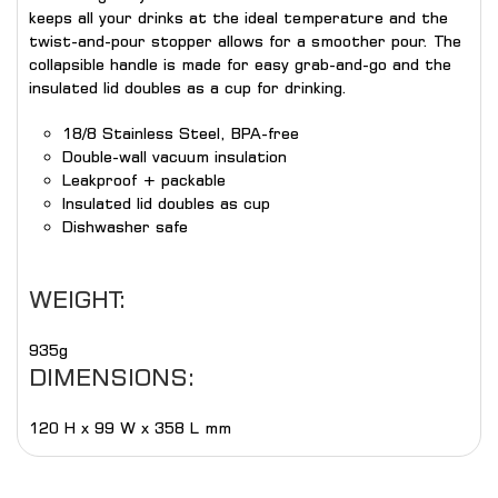
keeps all your drinks at the ideal temperature and the
twist-and-pour stopper allows for a smoother pour. The
collapsible handle is made for easy grab-and-go and the
insulated lid doubles as a cup for drinking.
18/8 Stainless Steel, BPA-free
Double-wall vacuum insulation
Leakproof + packable
Insulated lid doubles as cup
Dishwasher safe
WEIGHT:
935g
DIMENSIONS:
120 H x 99 W x 358 L mm