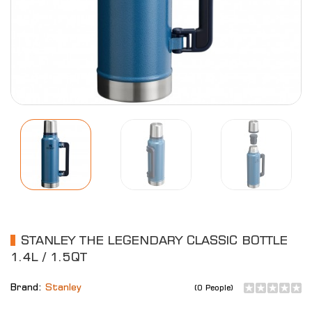
STANLEY THE LEGENDARY CLASSIC BOTTLE
1.4L / 1.5QT
Brand:
Stanley
(0 People)