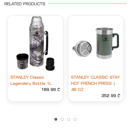
RELATED PRODUCTS
STANLEY Classic
STANLEY CLASSIC STAY
Legendary Bottle 1L
HOT FRENCH PRESS |
189.99 ₾
48 OZ
352.99 ₾