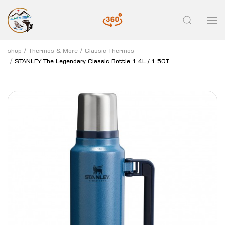
shop
Thermos & More
Classic Thermos
STANLEY The Legendary Classic Bottle 1.4L / 1.5QT