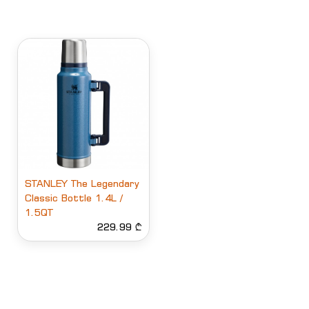
STANLEY The Legendary
Classic Bottle 1.4L /
1.5QT
229.99 ₾