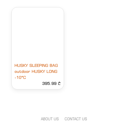
HUSKY SLEEPING BAG
outdoor HUSKY LONG
-10°C
395.99 ₾
ABOUT US
CONTACT US