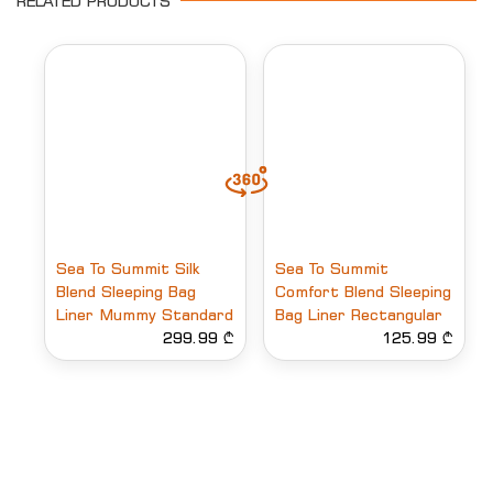
RELATED PRODUCTS
Sea To Summit Silk
Sea To Summit
Blend Sleeping Bag
Comfort Blend Sleeping
Liner Mummy Standard
Bag Liner Rectangular
299.99 ₾
125.99 ₾