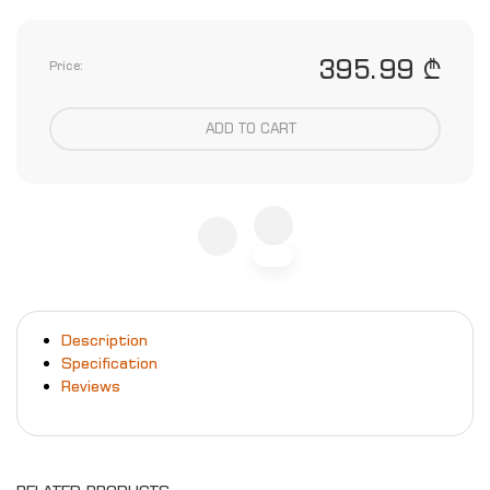
395.99 ₾
Price:
ADD TO CART
Description
Specification
Reviews