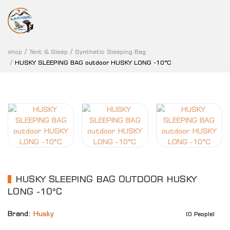
shop
Tent & Sleep
Synthetic Sleeping Bag
HUSKY SLEEPING BAG outdoor HUSKY LONG -10°C
HUSKY SLEEPING BAG OUTDOOR HUSKY
LONG -10°C
Brand:
Husky
(0 People)