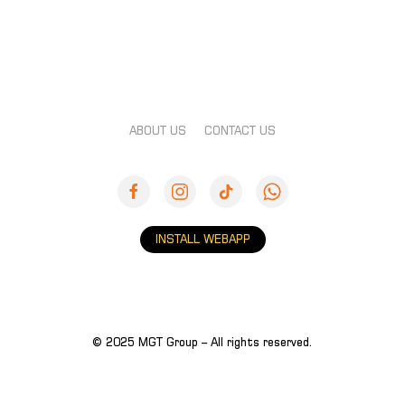
ABOUT US
CONTACT US
INSTALL WEBAPP
© 2025 MGT Group – All rights reserved.