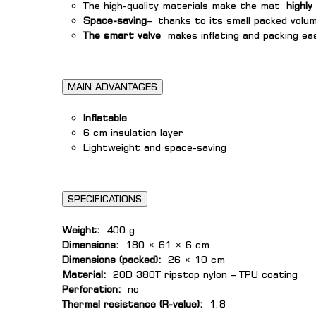
The high-quality materials make the mat
highly
Space-saving
– thanks to its small packed volum
The smart valve
makes inflating and packing eas
MAIN ADVANTAGES
Inflatable
6 cm insulation layer
Lightweight and space-saving
SPECIFICATIONS
Weight:
400 g
Dimensions:
180 × 61 × 6 cm
Dimensions (packed):
26 × 10 cm
Material:
20D 380T ripstop nylon – TPU coating
Perforation:
no
Thermal resistance (R-value):
1.8