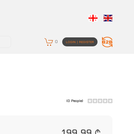
0
LOGIN | REGISTER
(0 People)
199.99 ₾