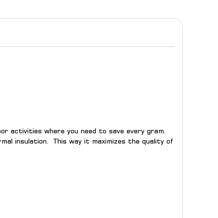
door activities where you need to save every gram.
al insulation. This way it maximizes the quality of