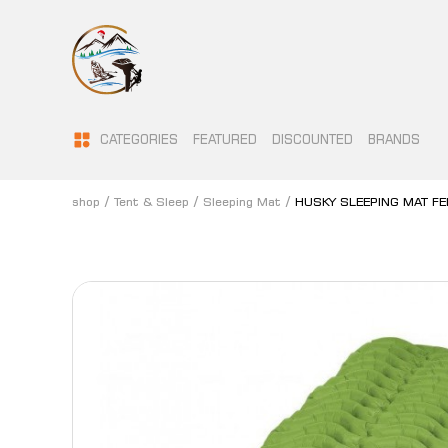
CATEGORIES
FEATURED
DISCOUNTED
BRANDS
shop
Tent & Sleep
Sleeping Mat
HUSKY SLEEPING MAT FE