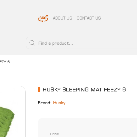
ABOUT US
CONTACT US
EZY 6
HUSKY SLEEPING MAT FEEZY 6
Brand:
Husky
Price: