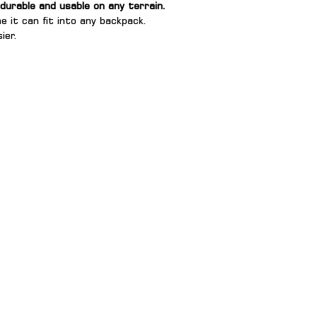
 durable and usable on any terrain.
e it can fit into any backpack.
ier.