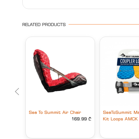
RELATED PRODUCTS
Sea To Summit Air Chair
SeaToSummit Ma
169.99 ₾
Kit Loops AMCK