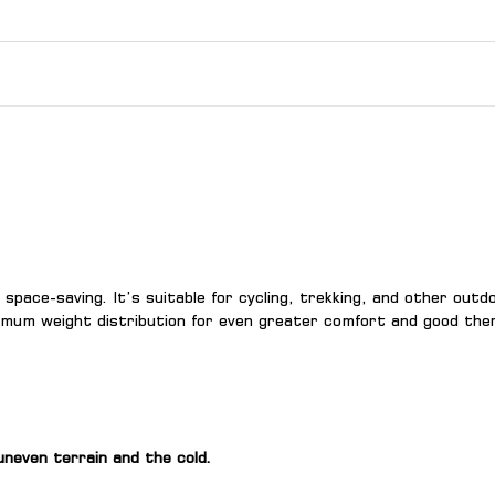
d space-saving. It’s suitable for cycling, trekking, and other out
timum weight distribution for even greater comfort and good therm
uneven terrain and the cold.
.