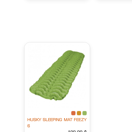
HUSKY SLEEPING MAT FEEZY
6
199.99 ₾