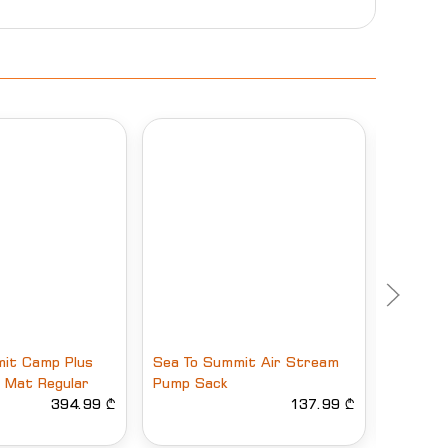
it Camp Plus
Sea To Summit Air Stream
HUSKY 
ng Mat Regular
Pump Sack
5
394.99 ₾
137.99 ₾