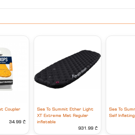
t Coupler
Sea To Summit Ether Light
Sea To Summ
XT Extreme Mat Regular
Self Inflati
34.99 ₾
inflatable
931.99 ₾