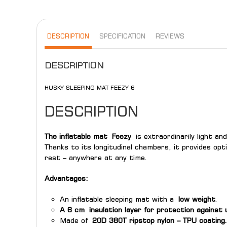
DESCRIPTION
SPECIFICATION
REVIEWS
DESCRIPTION
HUSKY SLEEPING MAT FEEZY 6
DESCRIPTION
The inflatable mat
Feezy
is extraordinarily light an
Thanks to its longitudinal chambers, it provides op
rest – anywhere at any time.
Advantages:
An inflatable sleeping mat with a
low weight
.
A 6 cm insulation layer for protection against 
Made of
20D 380T ripstop nylon – TPU coating