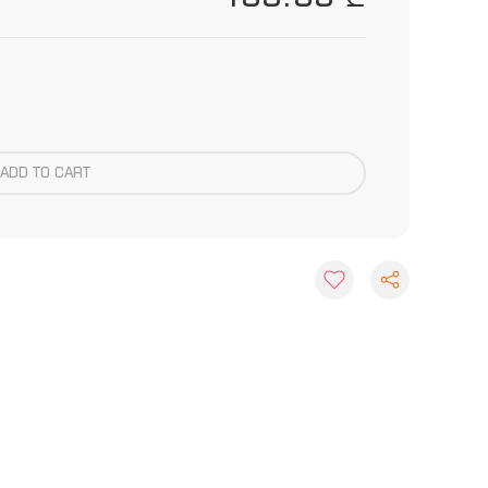
ADD TO CART