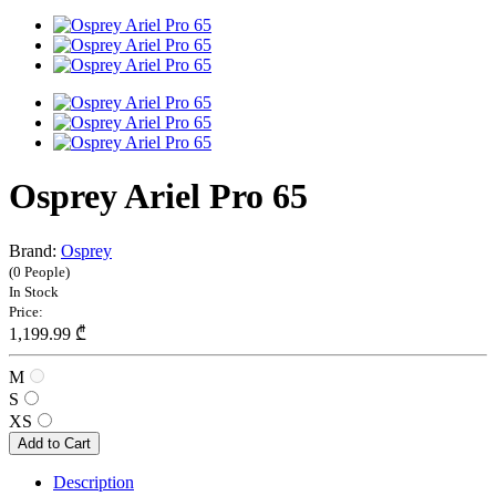
Osprey Ariel Pro 65
Brand:
Osprey
(0 People)
In Stock
Price:
1,199.99 ₾
M
S
XS
Add to Cart
Description