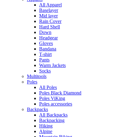
All Apparel
Baselayer
Mid layer
Rain Cover
Hard Shell
Down
Headgear
Gloves
Bandana
T-shirt
Pants
Warm Jackets
Socks
Multitools
Poles
All Poles
Poles Black Diamond
Poles ViKing
Poles accessories
Backpacks
All Backpacks
Backpacking
Hiking
Alpine
Mountain Biking