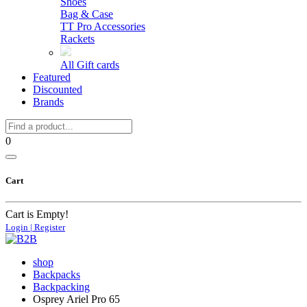
Shoes
Bag & Case
TT Pro Accessories
Rackets
All Gift cards
Featured
Discounted
Brands
0
Cart
Cart is Empty!
Login | Register
shop
Backpacks
Backpacking
Osprey Ariel Pro 65