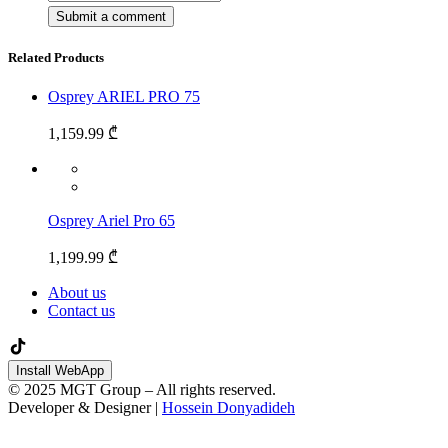
Related Products
Osprey ARIEL PRO 75
1,159.99 ₾
Osprey Ariel Pro 65
1,199.99 ₾
About us
Contact us
Install WebApp
© 2025 MGT Group – All rights reserved.
Developer & Designer |
Hossein Donyadideh