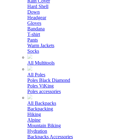
Rain Cover
Hard Shell
Down
Headgear
Gloves
Bandana
T-shirt
Pants
Warm Jackets
Socks
All Multitools
All Poles
Poles Black Diamond
Poles ViKing
Poles accessories
All Backpacks
Backpacking
Hiking
Alpine
Mountain Biking
Hydration
Backpacks Accessories