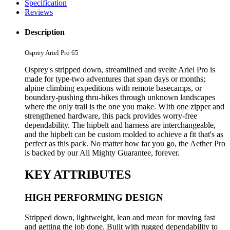
Specification
Reviews
Description
Osprey Ariel Pro 65
Osprey's stripped down, streamlined and svelte Ariel Pro is
made for type-two adventures that span days or months;
alpine climbing expeditions with remote basecamps, or
boundary-pushing thru-hikes through unknown landscapes
where the only trail is the one you make. WIth one zipper and
strengthened hardware, this pack provides worry-free
dependability. The hipbelt and harness are interchangeable,
and the hipbelt can be custom molded to achieve a fit that's as
perfect as this pack. No matter how far you go, the Aether Pro
is backed by our All Mighty Guarantee, forever.
KEY ATTRIBUTES
HIGH PERFORMING DESIGN
Stripped down, lightweight, lean and mean for moving fast
and getting the job done. Built with rugged dependability to