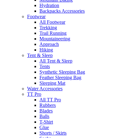
Hydration
Backpacks Accessories
Footwear
All Footwear
Trekking
Trail Running
Mountaineering
Approach
Hiking
Tent & Sleep
All Tent & Sleep
Tents
Synthetic Sleeping Bag
Feather Sleeping Bag
Sleeping Mat
Water Accessories
TT Pro
All TT Pro
Rubbers
Blades
Balls
T-Shirt
Glue
Shorts / Skirts