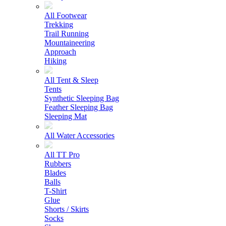
All Footwear
Trekking
Trail Running
Mountaineering
Approach
Hiking
All Tent & Sleep
Tents
Synthetic Sleeping Bag
Feather Sleeping Bag
Sleeping Mat
All Water Accessories
All TT Pro
Rubbers
Blades
Balls
T-Shirt
Glue
Shorts / Skirts
Socks