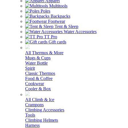
Apparel
Multitools
Poles
Backpacks
Footwear
Tent & Sleep
Water Accessories
TT Pro
Gift cards
All Thermos & More
Mugs & Cups
Water Bottle
Spirit
Classic Thermos
Food & Coffee
Cookwear
Cooler & Box
All Climb & Ice
Crampons
Climbing Accessories
Tools
Climbing Helmets
Harness