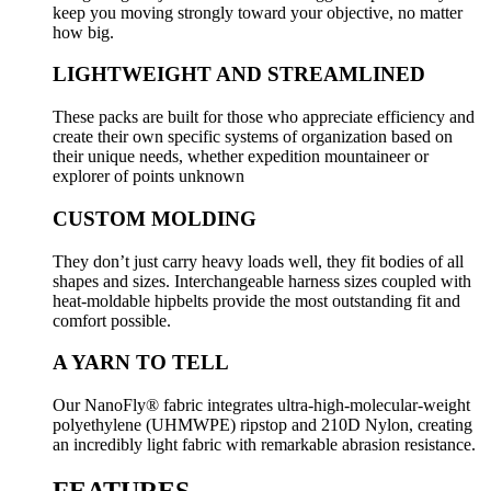
keep you moving strongly toward your objective, no matter
how big.
LIGHTWEIGHT AND STREAMLINED
These packs are built for those who appreciate efficiency and
create their own specific systems of organization based on
their unique needs, whether expedition mountaineer or
explorer of points unknown
CUSTOM MOLDING
They don’t just carry heavy loads well, they fit bodies of all
shapes and sizes. Interchangeable harness sizes coupled with
heat-moldable hipbelts provide the most outstanding fit and
comfort possible.
A YARN TO TELL
Our NanoFly® fabric integrates ultra-high-molecular-weight
polyethylene (UHMWPE) ripstop and 210D Nylon, creating
an incredibly light fabric with remarkable abrasion resistance.
FEATURES