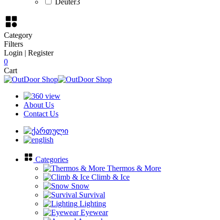
Deuter
3
Category
Filters
Login | Register
0
Cart
About Us
Contact Us
Categories
Thermos & More
Climb & Ice
Snow
Survival
Lighting
Eyewear