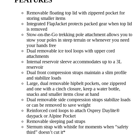
Removable floating top lid with zippered pocket for
storing smaller items
Integrated FlapJacket protects packed gear when top lid
is removed
Stow-on-the-Go trekking pole attachment allows you to
stow your poles in steep terrain or whenever you need
your hands free
Dual removable ice tool loops with upper cord
attachments
Internal reservoir sleeve accommodates up to a 3L
reservoir
Dual front compression straps maintain a slim profile
and stabilize loads
Large, dual removable hipbelt pockets, one zippered
and one with a cinch closure, keep a water bottle,
snacks and smaller items close at hand
Dual removable side compression straps stabilize loads
or can be removed to save weight
Reinforced cord loops to attach Osprey Daylite®
daypack or Alpine Pocket
Removable sleeping pad straps
Sternum strap with whistle for moments when “safety
third” doesn’t cut it*