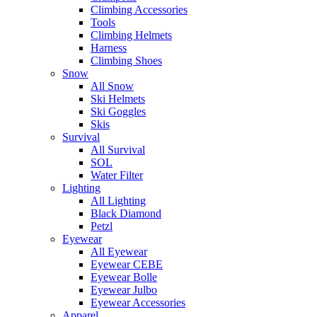
Climbing Accessories
Tools
Climbing Helmets
Harness
Climbing Shoes
Snow
All Snow
Ski Helmets
Ski Goggles
Skis
Survival
All Survival
SOL
Water Filter
Lighting
All Lighting
Black Diamond
Petzl
Eyewear
All Eyewear
Eyewear CEBE
Eyewear Bolle
Eyewear Julbo
Eyewear Accessories
Apparel