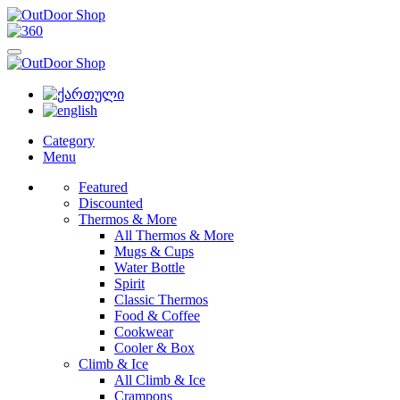
Category
Menu
Featured
Discounted
Thermos & More
All Thermos & More
Mugs & Cups
Water Bottle
Spirit
Classic Thermos
Food & Coffee
Cookwear
Cooler & Box
Climb & Ice
All Climb & Ice
Crampons