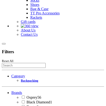
Socks
Shoes
Bag & Case
TT Pro Accessories
Rackets
Gift cards
About Us
Contact Us
Filters
Reset All
Category
Backpacking
Brands
Osprey
56
Black Diamond
1