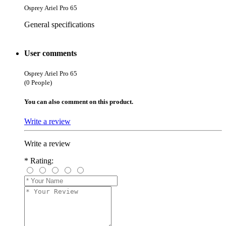
Osprey Ariel Pro 65
General specifications
User comments
Osprey Ariel Pro 65
(0 People)
You can also comment on this product.
Write a review
Write a review
*
Rating: