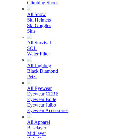
Climbing Shoes
All Snow
Ski Helmets
Ski Goggles
Skis
All Survival
SOL
Water Filter
All Lighting
Black Diamond
Petzl
All Eyewear
Eyewear CEBE
Eyewear Bolle
Eyewear Julbo
Eyewear Accessories
All Apparel
Baselayer
Mid layer