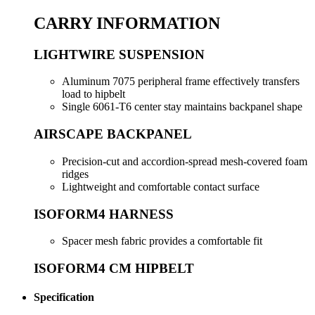
CARRY INFORMATION
LIGHTWIRE SUSPENSION
Aluminum 7075 peripheral frame effectively transfers
load to hipbelt
Single 6061-T6 center stay maintains backpanel shape
AIRSCAPE BACKPANEL
Precision-cut and accordion-spread mesh-covered foam
ridges
Lightweight and comfortable contact surface
ISOFORM4 HARNESS
Spacer mesh fabric provides a comfortable fit
ISOFORM4 CM HIPBELT
Specification