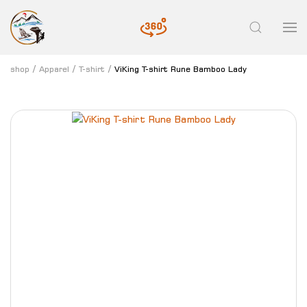
shop
Apparel
T-shirt
ViKing T-shirt Rune Bamboo Lady