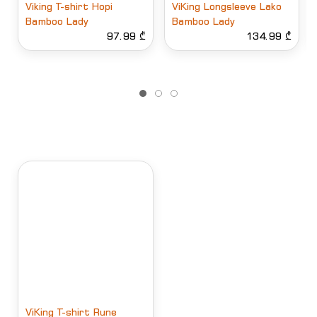
Viking T-shirt Hopi
ViKing Longsleeve Lako
Bamboo Lady
Bamboo Lady
97.99 ₾
134.99 ₾
ViKing T-shirt Rune