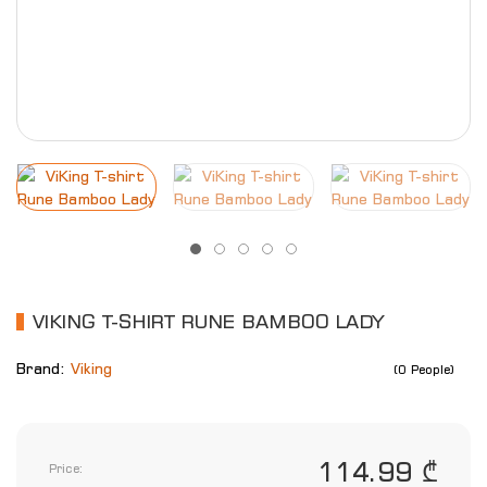
VIKING T-SHIRT RUNE BAMBOO LADY
Brand:
Viking
(0 People)
114.99 ₾
Price: