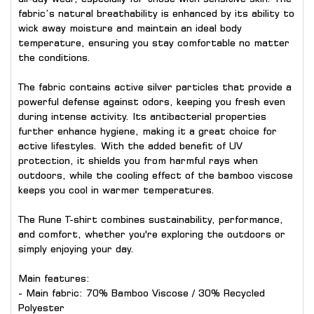
fabric’s natural breathability is enhanced by its ability to
wick away moisture and maintain an ideal body
temperature, ensuring you stay comfortable no matter
the conditions.
The fabric contains active silver particles that provide a
powerful defense against odors, keeping you fresh even
during intense activity. Its antibacterial properties
further enhance hygiene, making it a great choice for
active lifestyles. With the added benefit of UV
protection, it shields you from harmful rays when
outdoors, while the cooling effect of the bamboo viscose
keeps you cool in warmer temperatures.
The Rune T-shirt combines sustainability, performance,
and comfort, whether you're exploring the outdoors or
simply enjoying your day.
Main features:
- Main fabric: 70% Bamboo Viscose / 30% Recycled
Polyester