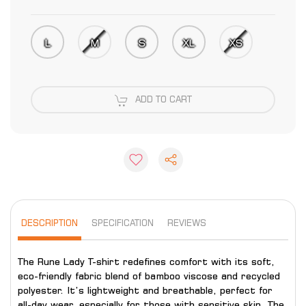
L
M
S
XL
XS
ADD TO CART
DESCRIPTION
SPECIFICATION
REVIEWS
The Rune Lady T-shirt redefines comfort with its soft,
eco-friendly fabric blend of bamboo viscose and recycled
polyester. It’s lightweight and breathable, perfect for
all-day wear, especially for those with sensitive skin. The