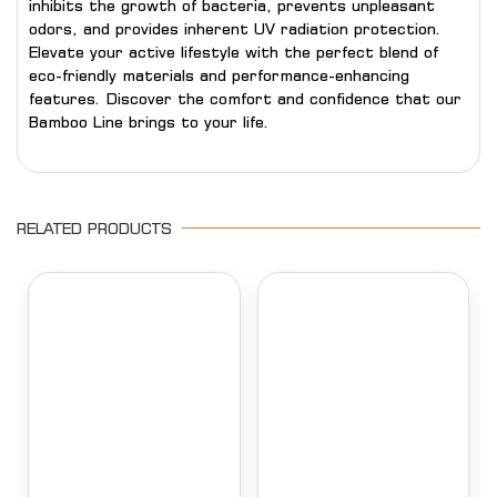
inhibits the growth of bacteria, prevents unpleasant
odors, and provides inherent UV radiation protection.
Elevate your active lifestyle with the perfect blend of
eco-friendly materials and performance-enhancing
features. Discover the comfort and confidence that our
Bamboo Line brings to your life.
RELATED PRODUCTS