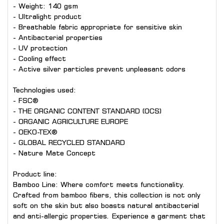
- Weight: 140 gsm
- Ultralight product
- Breathable fabric appropriate for sensitive skin
- Antibacterial properties
- UV protection
- Cooling effect
- Active silver particles prevent unpleasant odors
Technologies used:
- FSC®
- THE ORGANIC CONTENT STANDARD (OCS)
- ORGANIC AGRICULTURE EUROPE
- OEKO-TEX®
- GLOBAL RECYCLED STANDARD
- Nature Mate Concept
Product line:
Bamboo Line: Where comfort meets functionality.
Crafted from bamboo fibers, this collection is not only
soft on the skin but also boasts natural antibacterial
and anti-allergic properties. Experience a garment that