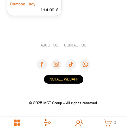
Bamboo Lady
114.99 ₾
ABOUT US
CONTACT US
INSTALL WEBAPP
© 2025 MGT Group – All rights reserved.
0