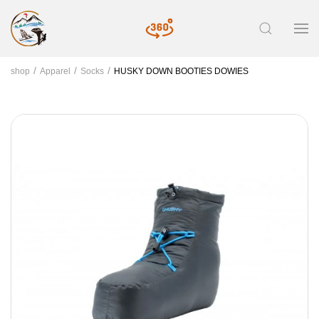
shop
Apparel
Socks
HUSKY DOWN BOOTIES DOWIES