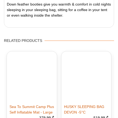
Down feather booties give you warmth & comfort in cold nights
sleeping in your sleeping bag, sitting for a coffee in your tent
or even walking inside the shelter.
RELATED PRODUCTS
Sea To Summit Camp Plus
HUSKY SLEEPING BAG
Self Inflatable Mat - Large
DEVON -5°C
379.99 ₾
519.99 ₾