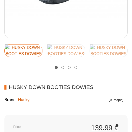
HUSKY DOWN BOOTIES DOWIES
Brand:
Husky
(0 People)
139.99 ₾
Price: