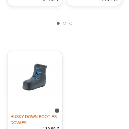
HUSKY DOWN BOOTIES
DOWIES
139.99 ₾