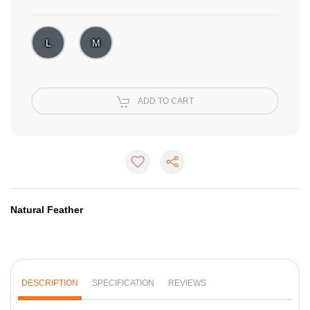
L
M
ADD TO CART
Natural Feather
DESCRIPTION
SPECIFICATION
REVIEWS