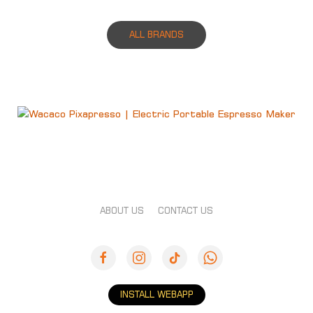
ALL BRANDS
ABOUT US
CONTACT US
INSTALL WEBAPP