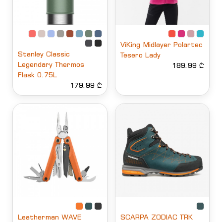
ViKing Midlayer Polartec
Stanley Classic
Tesero Lady
Legendary Thermos
189.99 ₾
Flask 0.75L
179.99 ₾
Leatherman WAVE
SCARPA ZODIAC TRK