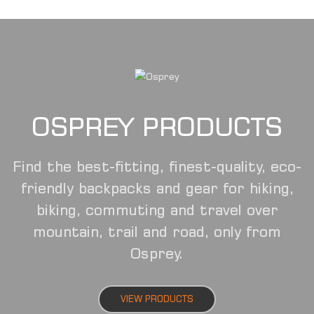
OSPREY PRODUCTS
Find the best-fitting, finest-quality, eco-
friendly backpacks and gear for hiking,
biking, commuting and travel over
mountain, trail and road, only from
Osprey.
VIEW PRODUCTS