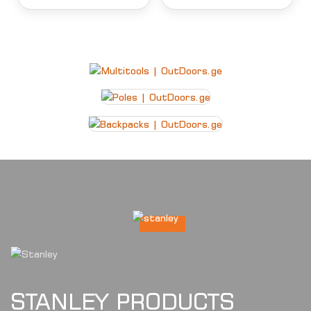
STANLEY PRODUCTS