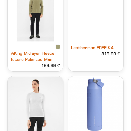
Leatherman FREE K4
ViKing Midlayer Fleece
319.99 ₾
Tesero Polartec Man
189.99 ₾