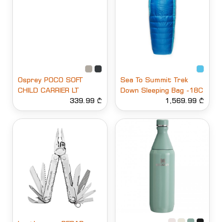
Osprey POCO SOFT
Sea To Summit Trek
CHILD CARRIER LT
Down Sleeping Bag -18C
339.99 ₾
1,569.99 ₾