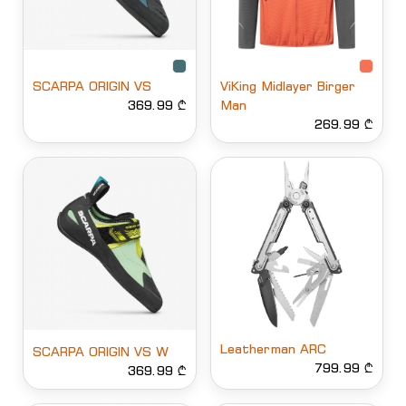
SCARPA ORIGIN VS
ViKing Midlayer Birger
369.99 ₾
Man
269.99 ₾
Leatherman ARC
SCARPA ORIGIN VS W
799.99 ₾
369.99 ₾