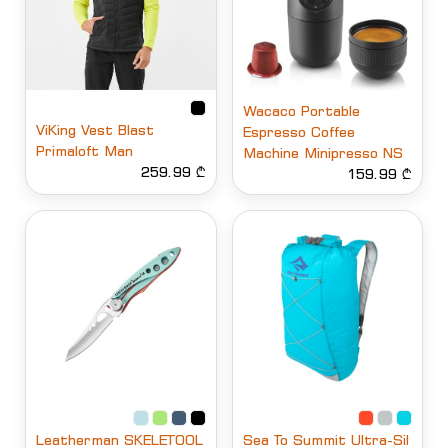
Wacaco Portable
ViKing Vest Blast
Espresso Coffee
Primaloft Man
Machine Minipresso NS
259.99 ₾
159.99 ₾
Leatherman SKELETOOL
Sea To Summit Ultra-Sil