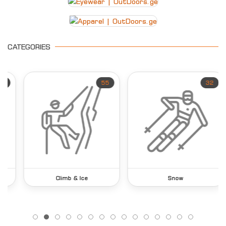
CATEGORIES
55
32
Climb & Ice
Snow