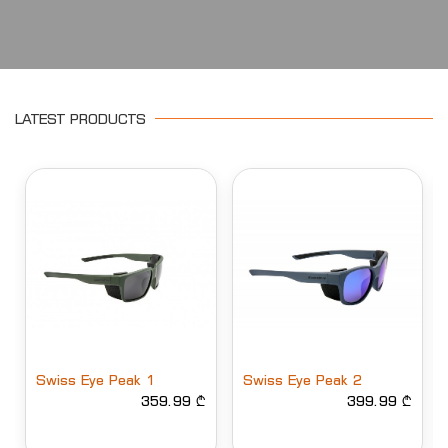
LATEST PRODUCTS
Swiss Eye Peak 2
Swiss Eye Peak 2
399.99 ₾
Polarized
399.99 ₾