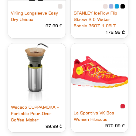
ViKing Longsleeve Easy
STANLEY IceFlow Flip
Dry Unisex
Straw 2.0 Water
97.99 ₾
Bottle 36OZ 1.06LT
179.99 ₾
Wacaco CUPPAMOKA -
La Sportiva VK Boa
Portable Pour-Over
Woman Hibiscus
Coffee Maker
570.99 ₾
99.99 ₾