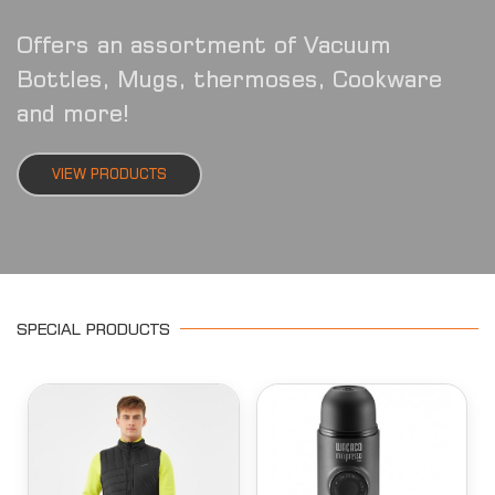
Offers an assortment of Vacuum
Bottles, Mugs, thermoses, Cookware
and more!
VIEW PRODUCTS
SPECIAL PRODUCTS