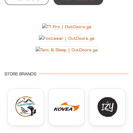
STORE BRANDS