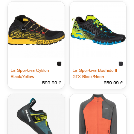
La Sportiva Cyklon
La Sportiva Bushido II
Black/Yellow
GTX Black/Neon
599.99 ₾
659.99 ₾