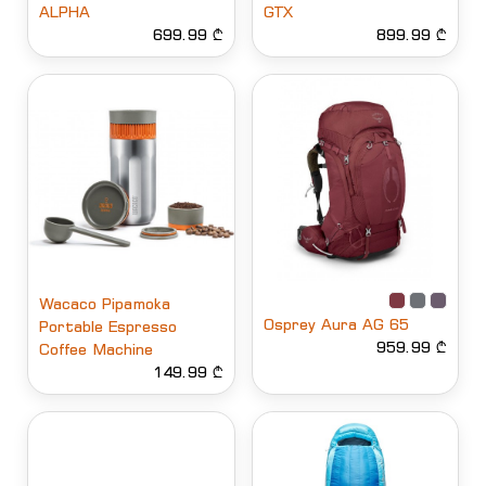
ALPHA
GTX
699.99 ₾
899.99 ₾
Wacaco Pipamoka
Osprey Aura AG 65
Portable Espresso
959.99 ₾
Coffee Machine
149.99 ₾