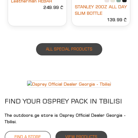
Leatherman REBAR
STANLEY 20OZ ALL DAY
249.99 ₾
SLIM BOTTLE
139.99 ₾
ALL SPECIAL PRODUCTS
FIND YOUR OSPREY PACK IN TBILISI
The outdoors.ge store is Osprey Official Dealer Georgia -
Tbilisi.
FIND A STORE
VIEW PRODUCTS