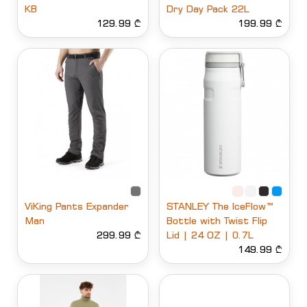
KB
Dry Day Pack 22L
129.99 ₾
199.99 ₾
ViKing Pants Expander
STANLEY The IceFlow™
Man
Bottle with Twist Flip
299.99 ₾
Lid | 24 OZ | 0.7L
149.99 ₾