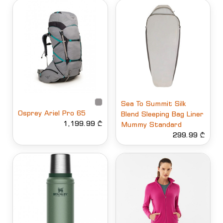
Sea To Summit Silk
Osprey Ariel Pro 65
Blend Sleeping Bag Liner
1,199.99 ₾
Mummy Standard
299.99 ₾